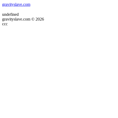
gravityslave.com
undefined
gravityslave.com © 2026
ссс