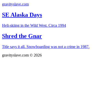
gravityslave.com
SE Alaska Days
Heli-skiing in the Wild West. Circa 1994
Shred the Gnar
Title says it all. Snowboarding was not a crime in 1987.
gravityslave.com © 2026